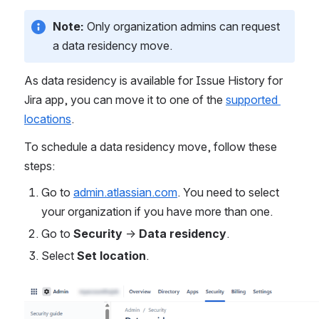
Note: 
Only organization admins can request 
a data residency move.
As data residency is available for Issue History for 
Jira app, you can move it to one of the 
supported 
locations
.
To schedule a data residency move, follow these 
steps:
Go to 
admin.atlassian.com
. You need to select 
your organization if you have more than one.
Go to 
Security
 -> 
Data residency
.
Select 
Set location
.
Open