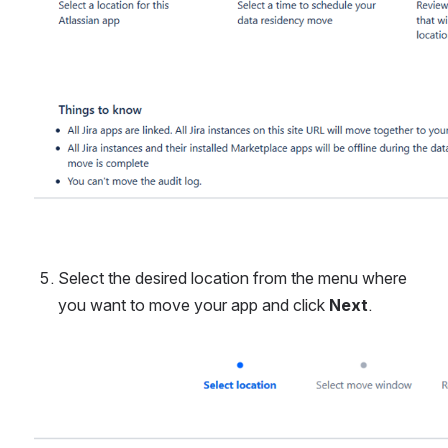
Select the desired location from the menu where 
you want to move your app and click 
Next
.
Open