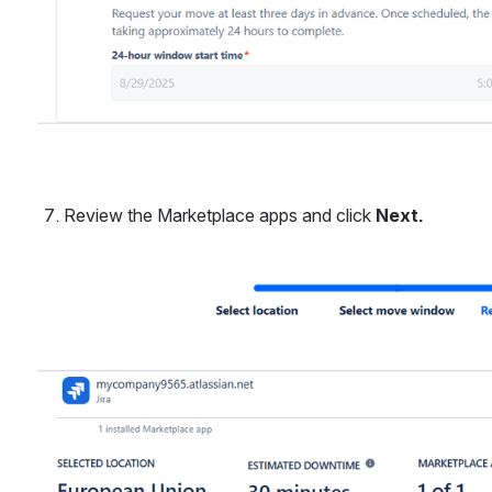
Review the Marketplace apps and click 
Next.
Open