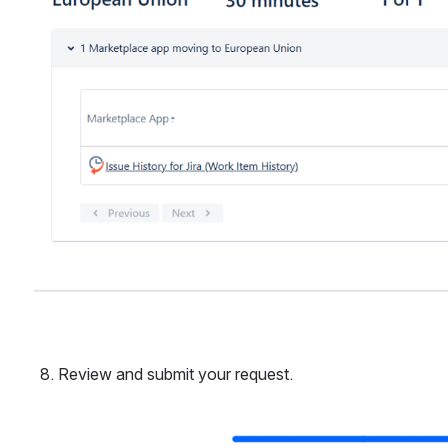
Review and submit your request.
Open