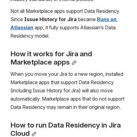
Not all Marketplace apps support Data Residency. 
Since 
Issue History for Jira
 became 
Runs on 
Atlassian
 app, it fully supports Atlassian’s Data 
Residency model.
How it works for Jira and 
Marketplace apps
When you move your Jira to a new region, installed 
Marketplace apps that support Data Residency 
(including Issue History for Jira) will also move 
automatically. Marketplace apps that do not support 
Data Residency may remain in their original region.
How to run Data Residency in Jira 
Cloud