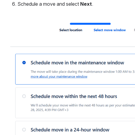
Schedule a move and select 
Next
.
Open