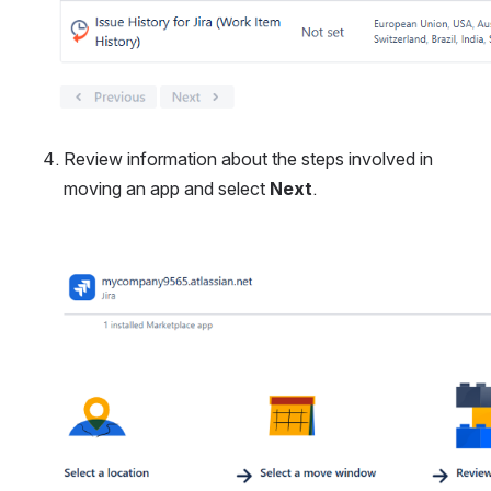
Review information about the steps involved in 
moving an app and select 
Next
.
Open