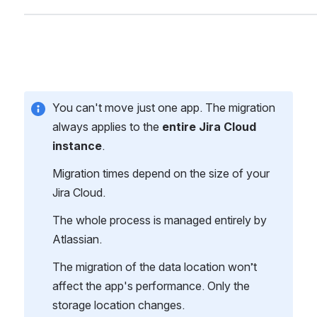
You can't move just one app. The migration 
always applies to the 
entire Jira Cloud 
instance
.
Migration times depend on the size of your 
Jira Cloud.
The whole process is managed entirely by 
Atlassian.
The migration of the data location won’t 
affect the app's performance. Only the 
storage location changes.