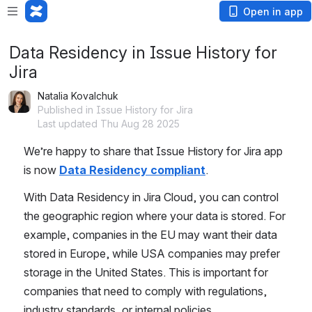
Open in app
Data Residency in Issue History for
Jira
Natalia Kovalchuk
Published in Issue History for Jira
Last updated Thu Aug 28 2025
We’re happy to share that Issue History for Jira app 
is now
Data Residency compliant
. 
With Data Residency in Jira Cloud, you can control 
the geographic region where your data is stored. For 
example, companies in the EU may want their data 
stored in Europe, while USA companies may prefer 
storage in the United States. This is important for 
companies that need to comply with regulations, 
industry standards, or internal policies.