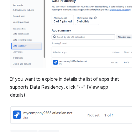
If you want to explore in details the list of apps that 
supports Data Residency, click “
⋯
” (View app 
details). 
Open