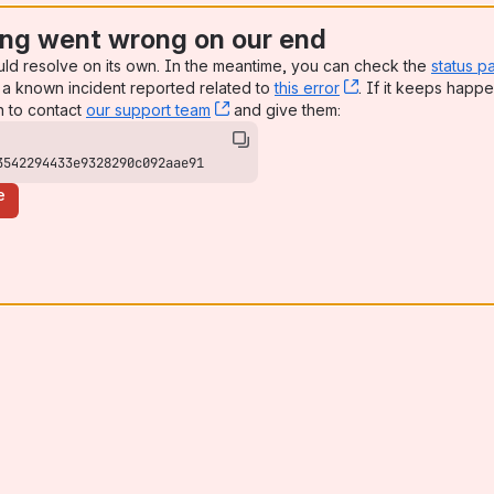
ng went wrong on our end
uld resolve on its own. In the meantime, you can check the
status p
a known incident reported related to
this error
, (opens new win
. If it keeps happe
n to contact
our support team
, (opens new window)
and give them:
3542294433e9328290c092aae91
e