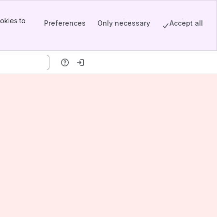
okies to
Preferences
Only necessary
Accept all