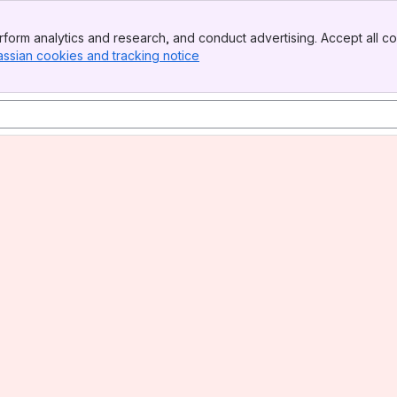
form analytics and research, and conduct advertising. Accept all co
assian cookies and tracking notice
, (opens new window)