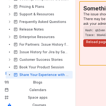
Pricing & Plans
Somethi
The issue sho
Support & Resources
There may be 
Frequently Asked Questions
ask your admi
Release Notes
Trace: bba46
Enterprise Resources
Reload pag
For Partners: Issue History for Jira
Issue History for Jira by SaaSJet vs. Competitors
Customer Success Stories
Book Your Product Session
Share Your Experience with Issue History for Jira and Earn a $100 Amazon Gift Card
Blogs
Calendars
Space apps
Courses