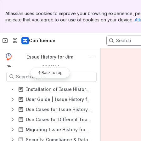
Banner
Atlassian uses cookies to improve your browsing experience, per
Top Bar
indicate that you agree to our use of cookies on your device.
Atl
Sidebar
Shortcuts
Main Content
https://marketplace.atlassian.com/apps/1220385/issue-history?hosting=cloud&tab=overview
Confluence
https://saasjet.atlassian.net/servicedesk/customer/portal/1
General FAQs
Issue History for Jira
Content
Back to top
Results will update as you type.
Installation of Issue History for Jira (Work Item History)
User Guide | Issue History for Jira
Use Cases for Issue History for Jira
Use Cases for Different Teams
Migrating Issue History from Jira Data Center to Jira Cloud
Security, Compliance & Data Residency