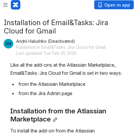
Open in app
Installation of Email&Tasks: Jira
Cloud for Gmail
Andrii Halushko (Deactivated)
Published in Email&Tasks: Jira Cloud for Gmail
Last updated Tue Feb 25 2025
Like all the add-ons at the Atlassian Marketplace, 
Email&Tasks: Jira Cloud for Gmail is set in two ways:
 from the Atlassian Marketplace
 from the Jira Admin page
Installation from the Atlassian 
Marketplace
To install the add-on from the Atlassian 