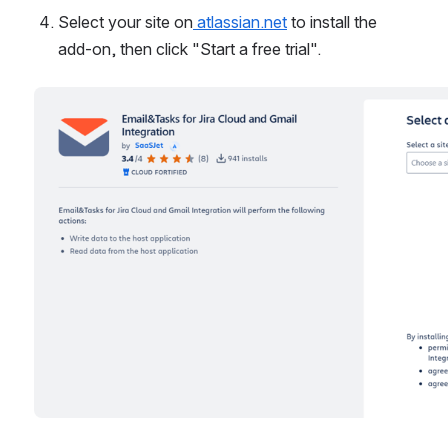
Select your site on
 atlassian.net
 to install the 
add-on, then click "Start a free trial".
Open