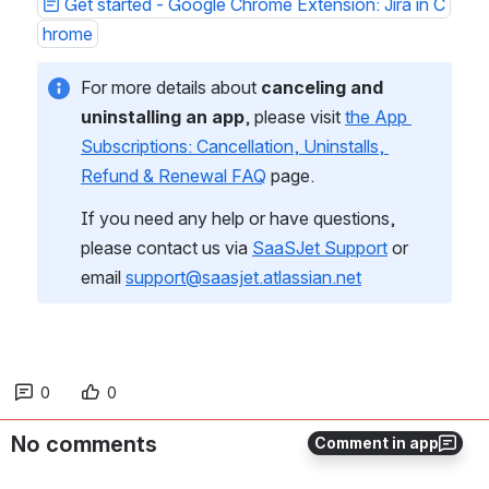
Get started - Google Chrome Extension: Jira in C
hrome
For more details about 
canceling and 
uninstalling an app
, please visit 
the App 
Subscriptions: Cancellation, Uninstalls, 
Refund & Renewal FAQ
 page.
If you need any help or have questions, 
please contact us via 
SaaSJet Support
 or 
email 
support@saasjet.atlassian.net
0
0
No comments
Comment in app