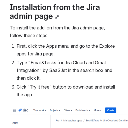
Installation from the Jira 
admin page
To install the add-on from the Jira admin page, 
follow these steps:
First, click the Apps menu and go to the Explore 
apps for Jira page.
Type "Email&Tasks for Jira Cloud and Gmail 
Integration" by SaaSJet in the search box and 
then click it.
Click "Try it free" button to download and install 
the app.
Open