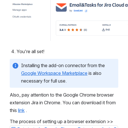
You're all set!
Installing the add-on connector from the 
Google Workspace Marketplace
 is also 
necessary for full use. 
Also, pay attention to the Google Chrome browser 
extension Jira in Chrome. You can download it from 
this 
link
 .
The process of setting up a browser extension >> 