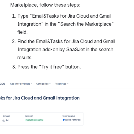
Marketplace, follow these steps:
Type "Email&Tasks for Jira Cloud and Gmail 
Integration" in the "Search the Marketplace" 
field.
Find the Email&Tasks for Jira Cloud and Gmail 
Integration add-on by SaaSJet in the search 
results.
Press the "Try it free" button.